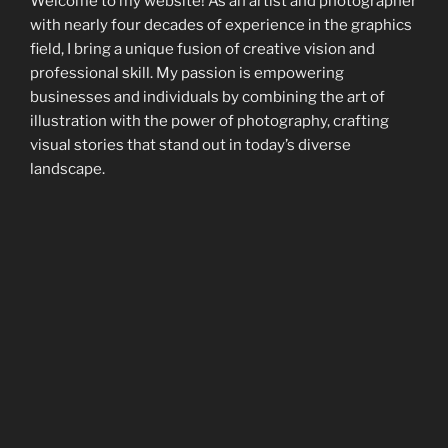
Welcome to my website! As an artist and photographer
with nearly four decades of experience in the graphics
field, I bring a unique fusion of creative vision and
professional skill. My passion is empowering
businesses and individuals by combining the art of
illustration with the power of photography, crafting
visual stories that stand out in today’s diverse
landscape.
Beyond photography and illustration, I offer creative
consulting and Macintosh/iOS support, providing
solutions that not only enhance visual appeal but also
streamline technological processes.
Dive into my portfolio to discover a blend of artistic
works and photographic endeavors. Each piece
showcases my commitment to bringing artistic flair
and visual storytelling to your projects. I’m keen to
collaborate and meld my artistic and photographic