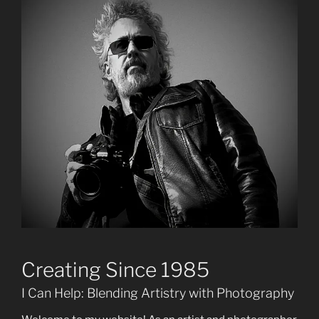
Creating Since 1985
I Can Help: Blending Artistry with Photography